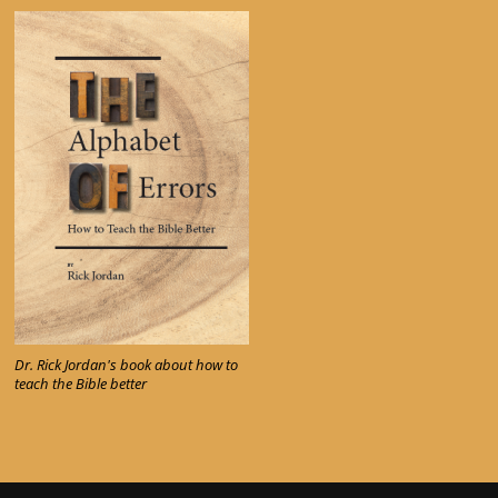
Dr. Rick Jordan's book about how to
teach the Bible better