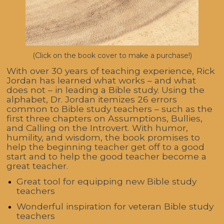
(Click on the book cover to make a purchase!)
With over 30 years of teaching experience, Rick
Jordan has learned what works – and what
does not – in leading a Bible study. Using the
alphabet, Dr. Jordan itemizes 26 errors
common to Bible study teachers – such as the
first three chapters on Assumptions, Bullies,
and Calling on the Introvert. With humor,
humility, and wisdom, the book promises to
help the beginning teacher get off to a good
start and to help the good teacher become a
great teacher.
Great tool for equipping new Bible study
teachers
Wonderful inspiration for veteran Bible study
teachers