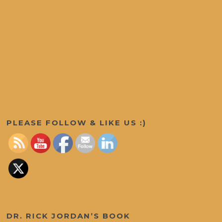
Set Youtube Channel ID
PLEASE FOLLOW & LIKE US :)
DR. RICK JORDAN’S BOOK