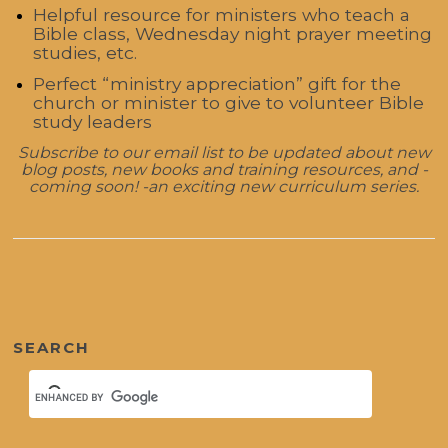
Helpful resource for ministers who teach a
Bible class, Wednesday night prayer meeting
studies, etc.
Perfect “ministry appreciation” gift for the
church or minister to give to volunteer Bible
study leaders
Subscribe to our email list to be updated about new
blog posts, new books and training resources, and -
coming soon! -an exciting new curriculum series.
SEARCH