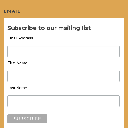
EMAIL
Subscribe to our mailing list
Email Address
First Name
Last Name