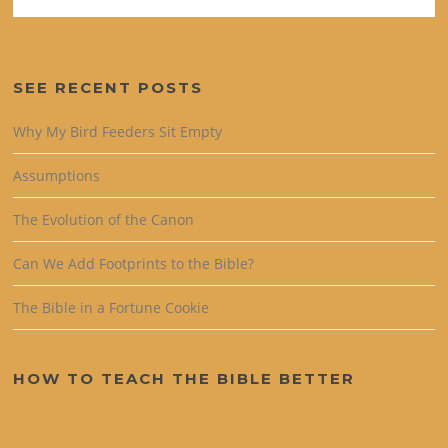
SEE RECENT POSTS
Why My Bird Feeders Sit Empty
Assumptions
The Evolution of the Canon
Can We Add Footprints to the Bible?
The Bible in a Fortune Cookie
HOW TO TEACH THE BIBLE BETTER