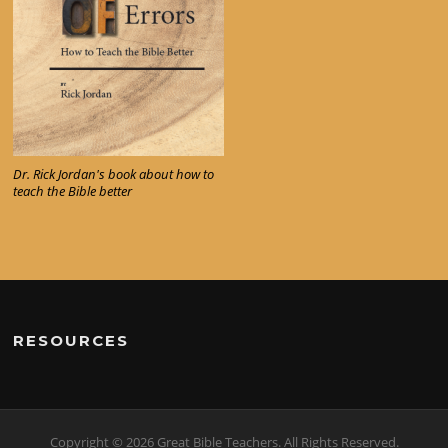
Dr. Rick Jordan's book about how to
teach the Bible better
RESOURCES
Copyright © 2026 Great Bible Teachers. All Rights Reserved.