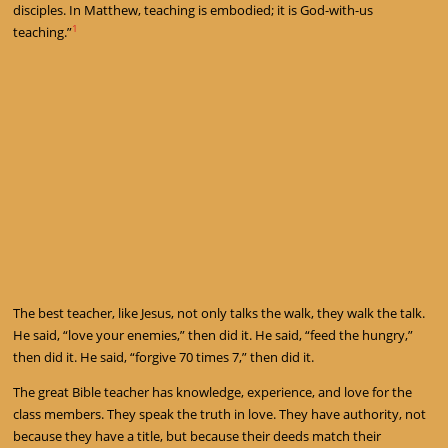
disciples. In Matthew, teaching is embodied; it is God-with-us
1
teaching.”
The best teacher, like Jesus, not only talks the walk, they walk the talk.
He said, “love your enemies,” then did it. He said, “feed the hungry,”
then did it. He said, “forgive 70 times 7,” then did it.
The great Bible teacher has knowledge, experience, and love for the
class members. They speak the truth in love. They have authority, not
because they have a title, but because their deeds match their