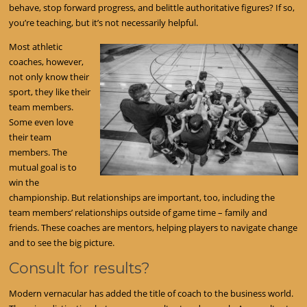
behave, stop forward progress, and belittle authoritative figures? If so,
you’re teaching, but it’s not necessarily helpful.
Most athletic
coaches, however,
not only know their
sport, they like their
team members.
Some even love
their team
members. The
mutual goal is to
win the
championship. But relationships are important, too, including the
team members’ relationships outside of game time – family and
friends. These coaches are mentors, helping players to navigate change
and to see the big picture.
Consult for results?
Modern vernacular has added the title of coach to the business world.