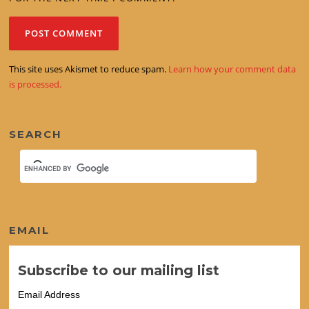
This site uses Akismet to reduce spam.
Learn how your comment data
is processed.
SEARCH
EMAIL
Subscribe to our mailing list
Email Address