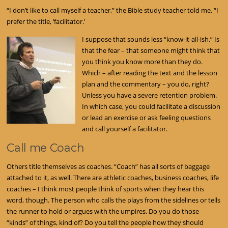
“I don’t like to call myself a teacher,” the Bible study teacher told me. “I
prefer the title, ‘facilitator.’
I suppose that sounds less “know-it-all-ish.” Is
that the fear – that someone might think that
you think you know more than they do.
Which – after reading the text and the lesson
plan and the commentary – you do, right?
Unless you have a severe retention problem.
In which case, you could facilitate a discussion
or lead an exercise or ask feeling questions
and call yourself a facilitator.
Call me Coach
Others title themselves as coaches. “Coach” has all sorts of baggage
attached to it, as well. There are athletic coaches, business coaches, life
coaches – I think most people think of sports when they hear this
word, though. The person who calls the plays from the sidelines or tells
the runner to hold or argues with the umpires. Do you do those
“kinds” of things, kind of? Do you tell the people how they should