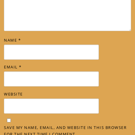
NAME
*
EMAIL
*
WEBSITE
SAVE MY NAME, EMAIL, AND WEBSITE IN THIS BROWSER
FOR THE NEXT TIME I COMMENT.