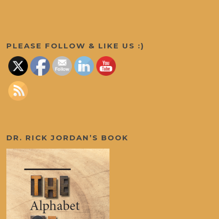
Set Youtube Channel ID
PLEASE FOLLOW & LIKE US :)
DR. RICK JORDAN’S BOOK