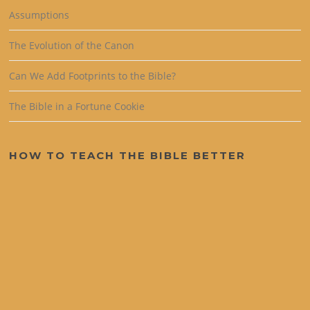
Assumptions
The Evolution of the Canon
Can We Add Footprints to the Bible?
The Bible in a Fortune Cookie
HOW TO TEACH THE BIBLE BETTER