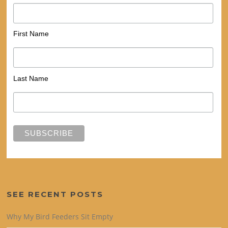
First Name
Last Name
SEE RECENT POSTS
Why My Bird Feeders Sit Empty