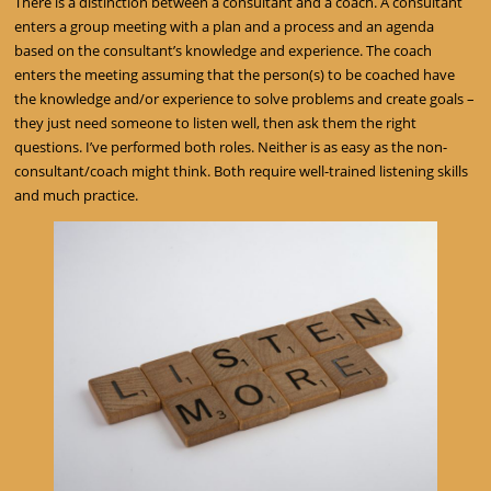
There is a distinction between a consultant and a coach. A consultant
enters a group meeting with a plan and a process and an agenda
based on the consultant’s knowledge and experience. The coach
enters the meeting assuming that the person(s) to be coached have
the knowledge and/or experience to solve problems and create goals –
they just need someone to listen well, then ask them the right
questions. I’ve performed both roles. Neither is as easy as the non-
consultant/coach might think. Both require well-trained listening skills
and much practice.