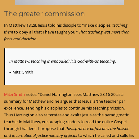
The greater commission
In Matthew 18:28, Jesus told his disciple to “make disciples,
teaching
them
to obey all that I have taught you.”
That teaching was more than
facts and doctrine.
In Matthew, teaching is embodied; it is God-with-us teaching.
– Mitzi Smith
Mitzi Smith
notes, “Daniel Harrington sees Matthew 28:16-20 as a
summary for Matthew and he argues that Jesus is ‘the teacher par
excellence,’ sending his disciples to continue ‘his teaching mission.’
Thus Harrington also reiterates and exalts Jesus as the paradigmatic
teacher in Matthew, encouraging readers to read the entire Gospel
through that lens. I propose that
this…practice obfuscates the holistic
and incarnational justice ministry of Jesus
to which he called and calls his